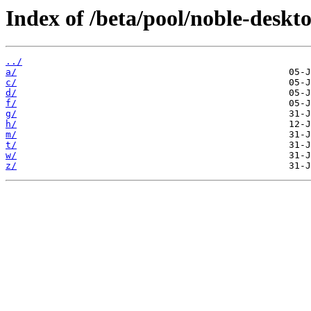
Index of /beta/pool/noble-deskt
../
a/
c/
d/
f/
g/
h/
m/
t/
w/
z/