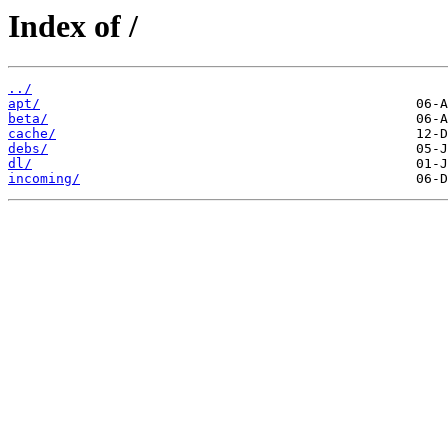
Index of /
../
apt/
beta/
cache/
debs/
dl/
incoming/