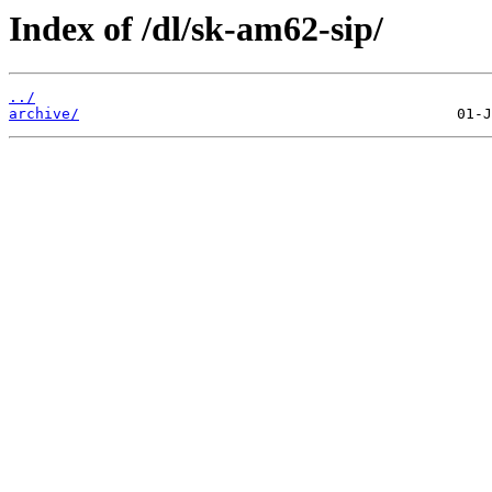
Index of /dl/sk-am62-sip/
../
archive/