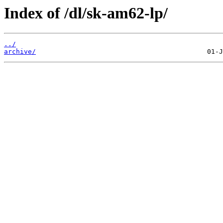
Index of /dl/sk-am62-lp/
../
archive/