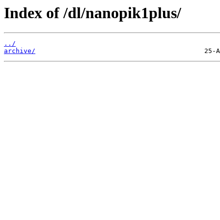
Index of /dl/nanopik1plus/
../
archive/