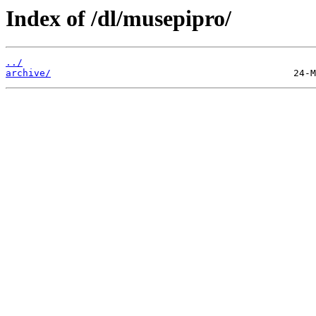
Index of /dl/musepipro/
../
archive/