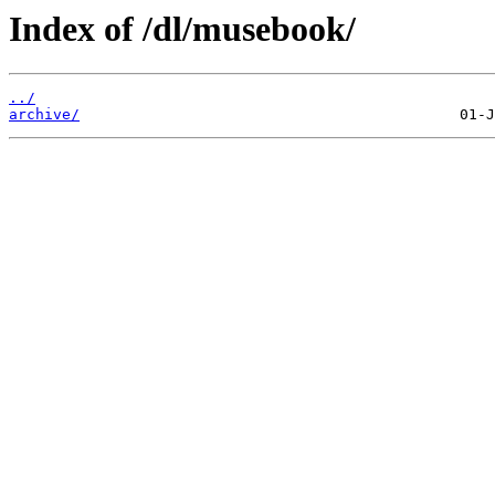
Index of /dl/musebook/
../
archive/