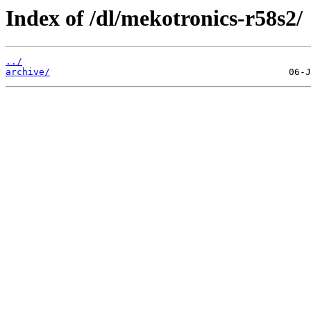
Index of /dl/mekotronics-r58s2/
../
archive/