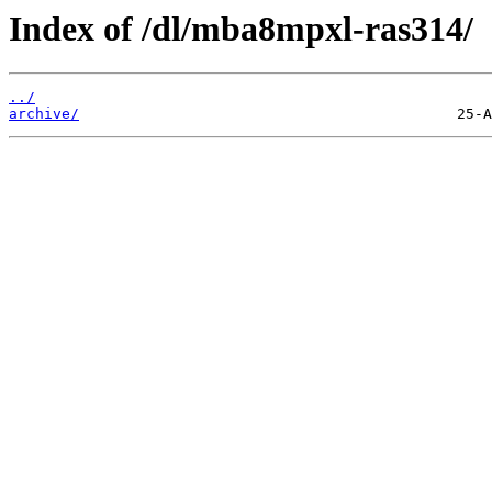
Index of /dl/mba8mpxl-ras314/
../
archive/