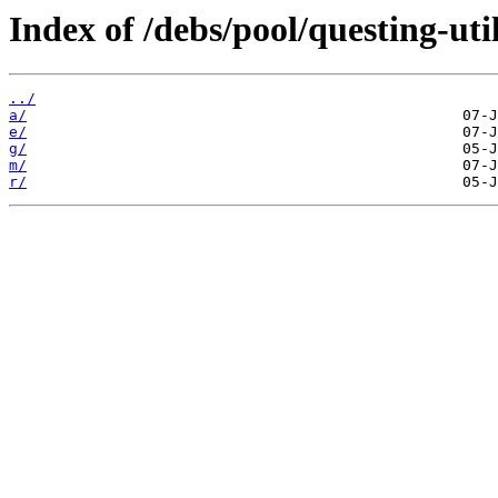
Index of /debs/pool/questing-util
../
a/
e/
g/
m/
r/