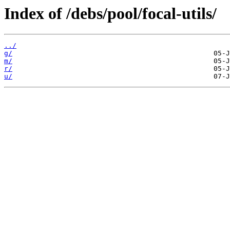
Index of /debs/pool/focal-utils/
../
g/
m/
r/
u/