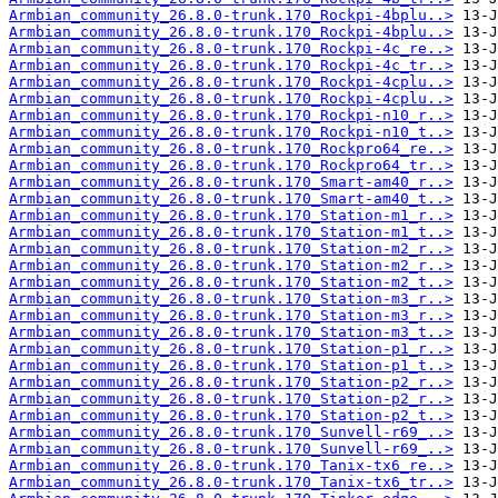
Armbian_community_26.8.0-trunk.170_Rockpi-4bplu..>
Armbian_community_26.8.0-trunk.170_Rockpi-4bplu..>
Armbian_community_26.8.0-trunk.170_Rockpi-4c_re..>
Armbian_community_26.8.0-trunk.170_Rockpi-4c_tr..>
Armbian_community_26.8.0-trunk.170_Rockpi-4cplu..>
Armbian_community_26.8.0-trunk.170_Rockpi-4cplu..>
Armbian_community_26.8.0-trunk.170_Rockpi-n10_r..>
Armbian_community_26.8.0-trunk.170_Rockpi-n10_t..>
Armbian_community_26.8.0-trunk.170_Rockpro64_re..>
Armbian_community_26.8.0-trunk.170_Rockpro64_tr..>
Armbian_community_26.8.0-trunk.170_Smart-am40_r..>
Armbian_community_26.8.0-trunk.170_Smart-am40_t..>
Armbian_community_26.8.0-trunk.170_Station-m1_r..>
Armbian_community_26.8.0-trunk.170_Station-m1_t..>
Armbian_community_26.8.0-trunk.170_Station-m2_r..>
Armbian_community_26.8.0-trunk.170_Station-m2_r..>
Armbian_community_26.8.0-trunk.170_Station-m2_t..>
Armbian_community_26.8.0-trunk.170_Station-m3_r..>
Armbian_community_26.8.0-trunk.170_Station-m3_r..>
Armbian_community_26.8.0-trunk.170_Station-m3_t..>
Armbian_community_26.8.0-trunk.170_Station-p1_r..>
Armbian_community_26.8.0-trunk.170_Station-p1_t..>
Armbian_community_26.8.0-trunk.170_Station-p2_r..>
Armbian_community_26.8.0-trunk.170_Station-p2_r..>
Armbian_community_26.8.0-trunk.170_Station-p2_t..>
Armbian_community_26.8.0-trunk.170_Sunvell-r69_..>
Armbian_community_26.8.0-trunk.170_Sunvell-r69_..>
Armbian_community_26.8.0-trunk.170_Tanix-tx6_re..>
Armbian_community_26.8.0-trunk.170_Tanix-tx6_tr..>