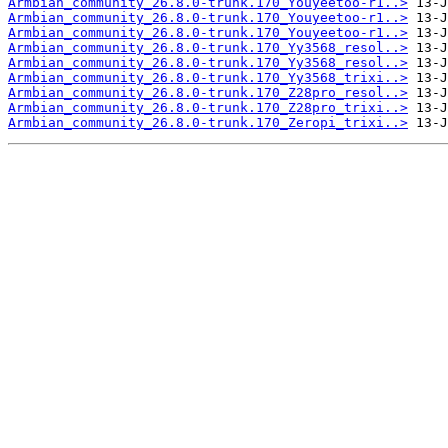
Armbian_community_26.8.0-trunk.170_Youyeetoo-r1..>
Armbian_community_26.8.0-trunk.170_Youyeetoo-r1..>
Armbian_community_26.8.0-trunk.170_Youyeetoo-r1..>
Armbian_community_26.8.0-trunk.170_Yy3568_resol..>
Armbian_community_26.8.0-trunk.170_Yy3568_resol..>
Armbian_community_26.8.0-trunk.170_Yy3568_trixi..>
Armbian_community_26.8.0-trunk.170_Z28pro_resol..>
Armbian_community_26.8.0-trunk.170_Z28pro_trixi..>
Armbian_community_26.8.0-trunk.170_Zeropi_trixi..>