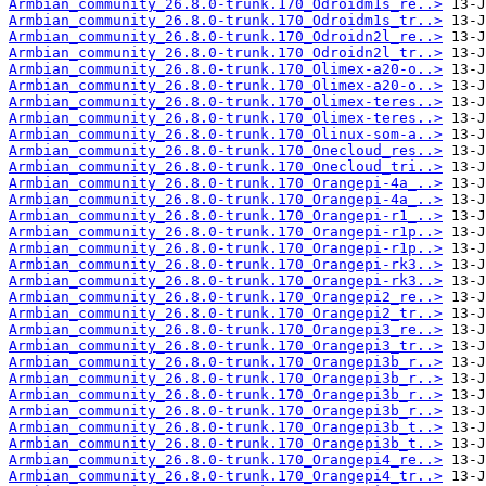
Armbian_community_26.8.0-trunk.170_Odroidm1s_re..>
Armbian_community_26.8.0-trunk.170_Odroidm1s_tr..>
Armbian_community_26.8.0-trunk.170_Odroidn2l_re..>
Armbian_community_26.8.0-trunk.170_Odroidn2l_tr..>
Armbian_community_26.8.0-trunk.170_Olimex-a20-o..>
Armbian_community_26.8.0-trunk.170_Olimex-a20-o..>
Armbian_community_26.8.0-trunk.170_Olimex-teres..>
Armbian_community_26.8.0-trunk.170_Olimex-teres..>
Armbian_community_26.8.0-trunk.170_Olinux-som-a..>
Armbian_community_26.8.0-trunk.170_Onecloud_res..>
Armbian_community_26.8.0-trunk.170_Onecloud_tri..>
Armbian_community_26.8.0-trunk.170_Orangepi-4a_..>
Armbian_community_26.8.0-trunk.170_Orangepi-4a_..>
Armbian_community_26.8.0-trunk.170_Orangepi-r1_..>
Armbian_community_26.8.0-trunk.170_Orangepi-r1p..>
Armbian_community_26.8.0-trunk.170_Orangepi-r1p..>
Armbian_community_26.8.0-trunk.170_Orangepi-rk3..>
Armbian_community_26.8.0-trunk.170_Orangepi-rk3..>
Armbian_community_26.8.0-trunk.170_Orangepi2_re..>
Armbian_community_26.8.0-trunk.170_Orangepi2_tr..>
Armbian_community_26.8.0-trunk.170_Orangepi3_re..>
Armbian_community_26.8.0-trunk.170_Orangepi3_tr..>
Armbian_community_26.8.0-trunk.170_Orangepi3b_r..>
Armbian_community_26.8.0-trunk.170_Orangepi3b_r..>
Armbian_community_26.8.0-trunk.170_Orangepi3b_r..>
Armbian_community_26.8.0-trunk.170_Orangepi3b_r..>
Armbian_community_26.8.0-trunk.170_Orangepi3b_t..>
Armbian_community_26.8.0-trunk.170_Orangepi3b_t..>
Armbian_community_26.8.0-trunk.170_Orangepi4_re..>
Armbian_community_26.8.0-trunk.170_Orangepi4_tr..>