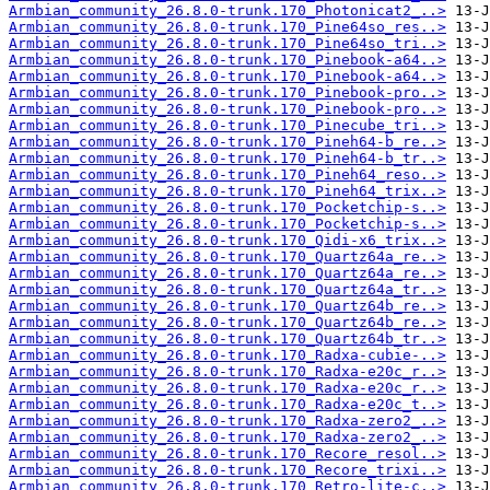
Armbian_community_26.8.0-trunk.170_Photonicat2_..>
Armbian_community_26.8.0-trunk.170_Pine64so_res..>
Armbian_community_26.8.0-trunk.170_Pine64so_tri..>
Armbian_community_26.8.0-trunk.170_Pinebook-a64..>
Armbian_community_26.8.0-trunk.170_Pinebook-a64..>
Armbian_community_26.8.0-trunk.170_Pinebook-pro..>
Armbian_community_26.8.0-trunk.170_Pinebook-pro..>
Armbian_community_26.8.0-trunk.170_Pinecube_tri..>
Armbian_community_26.8.0-trunk.170_Pineh64-b_re..>
Armbian_community_26.8.0-trunk.170_Pineh64-b_tr..>
Armbian_community_26.8.0-trunk.170_Pineh64_reso..>
Armbian_community_26.8.0-trunk.170_Pineh64_trix..>
Armbian_community_26.8.0-trunk.170_Pocketchip-s..>
Armbian_community_26.8.0-trunk.170_Pocketchip-s..>
Armbian_community_26.8.0-trunk.170_Qidi-x6_trix..>
Armbian_community_26.8.0-trunk.170_Quartz64a_re..>
Armbian_community_26.8.0-trunk.170_Quartz64a_re..>
Armbian_community_26.8.0-trunk.170_Quartz64a_tr..>
Armbian_community_26.8.0-trunk.170_Quartz64b_re..>
Armbian_community_26.8.0-trunk.170_Quartz64b_re..>
Armbian_community_26.8.0-trunk.170_Quartz64b_tr..>
Armbian_community_26.8.0-trunk.170_Radxa-cubie-..>
Armbian_community_26.8.0-trunk.170_Radxa-e20c_r..>
Armbian_community_26.8.0-trunk.170_Radxa-e20c_r..>
Armbian_community_26.8.0-trunk.170_Radxa-e20c_t..>
Armbian_community_26.8.0-trunk.170_Radxa-zero2_..>
Armbian_community_26.8.0-trunk.170_Radxa-zero2_..>
Armbian_community_26.8.0-trunk.170_Recore_resol..>
Armbian_community_26.8.0-trunk.170_Recore_trixi..>
Armbian_community_26.8.0-trunk.170_Retro-lite-c..>