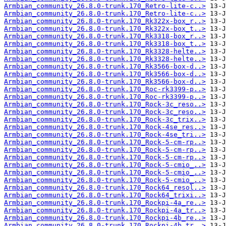
Armbian_community_26.8.0-trunk.170_Retro-lite-c..>
Armbian_community_26.8.0-trunk.170_Retro-lite-c..>
Armbian_community_26.8.0-trunk.170_Rk322x-box_r..>
Armbian_community_26.8.0-trunk.170_Rk322x-box_t..>
Armbian_community_26.8.0-trunk.170_Rk3318-box_r..>
Armbian_community_26.8.0-trunk.170_Rk3318-box_t..>
Armbian_community_26.8.0-trunk.170_Rk3328-helte..>
Armbian_community_26.8.0-trunk.170_Rk3328-helte..>
Armbian_community_26.8.0-trunk.170_Rk3566-box-d..>
Armbian_community_26.8.0-trunk.170_Rk3566-box-d..>
Armbian_community_26.8.0-trunk.170_Rk3566-box-d..>
Armbian_community_26.8.0-trunk.170_Roc-rk3399-p..>
Armbian_community_26.8.0-trunk.170_Roc-rk3399-p..>
Armbian_community_26.8.0-trunk.170_Rock-3c_reso..>
Armbian_community_26.8.0-trunk.170_Rock-3c_reso..>
Armbian_community_26.8.0-trunk.170_Rock-3c_trix..>
Armbian_community_26.8.0-trunk.170_Rock-4se_res..>
Armbian_community_26.8.0-trunk.170_Rock-4se_tri..>
Armbian_community_26.8.0-trunk.170_Rock-5-cm-rp..>
Armbian_community_26.8.0-trunk.170_Rock-5-cm-rp..>
Armbian_community_26.8.0-trunk.170_Rock-5-cm-rp..>
Armbian_community_26.8.0-trunk.170_Rock-5-cmio_..>
Armbian_community_26.8.0-trunk.170_Rock-5-cmio_..>
Armbian_community_26.8.0-trunk.170_Rock-5-cmio_..>
Armbian_community_26.8.0-trunk.170_Rock64_resol..>
Armbian_community_26.8.0-trunk.170_Rock64_trixi..>
Armbian_community_26.8.0-trunk.170_Rockpi-4a_re..>
Armbian_community_26.8.0-trunk.170_Rockpi-4a_tr..>
Armbian_community_26.8.0-trunk.170_Rockpi-4b_re..>
Armbian_community_26.8.0-trunk.170_Rockpi-4b_tr..>