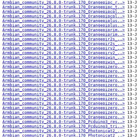
Armbian_community_26.8.0-trunk.170_Orangepipc_r..>
Armbian_community_26.8.0-trunk.170_Orangepipc_t..>
Armbian_community_26.8.0-trunk.170_Orangepipcpl..>
Armbian_community_26.8.0-trunk.170_Orangepipcpl..>
Armbian_community_26.8.0-trunk.170_Orangepiplus..>
Armbian_community_26.8.0-trunk.170_Orangepiplus..>
Armbian_community_26.8.0-trunk.170_Orangepiprim..>
Armbian_community_26.8.0-trunk.170_Orangepiprim..>
Armbian_community_26.8.0-trunk.170_Orangepir2s_..>
Armbian_community_26.8.0-trunk.170_Orangepir2s_..>
Armbian_community_26.8.0-trunk.170_Orangepirv2_..>
Armbian_community_26.8.0-trunk.170_Orangepirv2_..>
Armbian_community_26.8.0-trunk.170_Orangepiwin_..>
Armbian_community_26.8.0-trunk.170_Orangepiwin_..>
Armbian_community_26.8.0-trunk.170_Orangepizero..>
Armbian_community_26.8.0-trunk.170_Orangepizero..>
Armbian_community_26.8.0-trunk.170_Orangepizero..>
Armbian_community_26.8.0-trunk.170_Orangepizero..>
Armbian_community_26.8.0-trunk.170_Orangepizero..>
Armbian_community_26.8.0-trunk.170_Orangepizero..>
Armbian_community_26.8.0-trunk.170_Orangepizero..>
Armbian_community_26.8.0-trunk.170_Orangepizero..>
Armbian_community_26.8.0-trunk.170_Orangepizero..>
Armbian_community_26.8.0-trunk.170_Orangepizero..>
Armbian_community_26.8.0-trunk.170_Orangepizero..>
Armbian_community_26.8.0-trunk.170_Orangepizero..>
Armbian_community_26.8.0-trunk.170_Pcduino3_res..>
Armbian_community_26.8.0-trunk.170_Pcduino3_tri..>
Armbian_community_26.8.0-trunk.170_Photonicat2_..>
Armbian_community_26.8.0-trunk.170_Photonicat2_..>