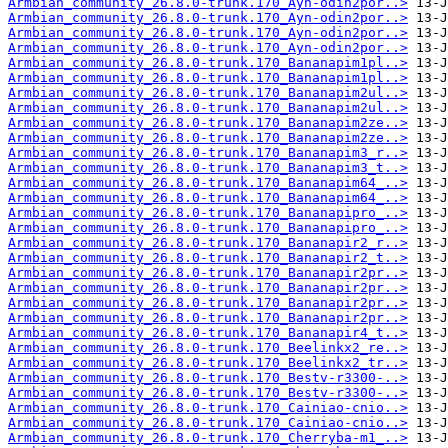
Armbian_community_26.8.0-trunk.170_Ayn-odin2por..>
Armbian_community_26.8.0-trunk.170_Ayn-odin2por..>
Armbian_community_26.8.0-trunk.170_Ayn-odin2por..>
Armbian_community_26.8.0-trunk.170_Ayn-odin2por..>
Armbian_community_26.8.0-trunk.170_Bananapim1pl..>
Armbian_community_26.8.0-trunk.170_Bananapim1pl..>
Armbian_community_26.8.0-trunk.170_Bananapim2ul..>
Armbian_community_26.8.0-trunk.170_Bananapim2ul..>
Armbian_community_26.8.0-trunk.170_Bananapim2ze..>
Armbian_community_26.8.0-trunk.170_Bananapim2ze..>
Armbian_community_26.8.0-trunk.170_Bananapim3_r..>
Armbian_community_26.8.0-trunk.170_Bananapim3_t..>
Armbian_community_26.8.0-trunk.170_Bananapim64_..>
Armbian_community_26.8.0-trunk.170_Bananapim64_..>
Armbian_community_26.8.0-trunk.170_Bananapipro_..>
Armbian_community_26.8.0-trunk.170_Bananapipro_..>
Armbian_community_26.8.0-trunk.170_Bananapir2_r..>
Armbian_community_26.8.0-trunk.170_Bananapir2_t..>
Armbian_community_26.8.0-trunk.170_Bananapir2pr..>
Armbian_community_26.8.0-trunk.170_Bananapir2pr..>
Armbian_community_26.8.0-trunk.170_Bananapir2pr..>
Armbian_community_26.8.0-trunk.170_Bananapir2pr..>
Armbian_community_26.8.0-trunk.170_Bananapir4_t..>
Armbian_community_26.8.0-trunk.170_Beelinkx2_re..>
Armbian_community_26.8.0-trunk.170_Beelinkx2_tr..>
Armbian_community_26.8.0-trunk.170_Bestv-r3300-..>
Armbian_community_26.8.0-trunk.170_Bestv-r3300-..>
Armbian_community_26.8.0-trunk.170_Cainiao-cnio..>
Armbian_community_26.8.0-trunk.170_Cainiao-cnio..>
Armbian_community_26.8.0-trunk.170_Cherryba-m1_..>