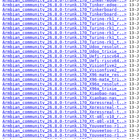
Armbian_community_26.8.0-trunk.170_Tinker-edge-..>
Armbian_community_26.8.0-trunk.170_Tinker-edge-..>
Armbian_community_26.8.0-trunk.170_Tinkerboard-..>
Armbian_community_26.8.0-trunk.170_Tinkerboard-..>
Armbian_community_26.8.0-trunk.170_Turing-rk1_r..>
Armbian_community_26.8.0-trunk.170_Turing-rk1_r..>
Armbian_community_26.8.0-trunk.170_Turing-rk1_r..>
Armbian_community_26.8.0-trunk.170_Turing-rk1_r..>
Armbian_community_26.8.0-trunk.170_Turing-rk1_t..>
Armbian_community_26.8.0-trunk.170_Turing-rk1_t..>
Armbian_community_26.8.0-trunk.170_Udoo_resolut..>
Armbian_community_26.8.0-trunk.170_Udoo_trixie_..>
Armbian_community_26.8.0-trunk.170_Uefi-riscv64..>
Armbian_community_26.8.0-trunk.170_Uefi-riscv64..>
Armbian_community_26.8.0-trunk.170_Visionfive2_..>
Armbian_community_26.8.0-trunk.170_Visionfive2_..>
Armbian_community_26.8.0-trunk.170_X96-mate_res..>
Armbian_community_26.8.0-trunk.170_X96-mate_tri..>
Armbian_community_26.8.0-trunk.170_X96q_resolut..>
Armbian_community_26.8.0-trunk.170_X96q_trixie_..>
Armbian_community_26.8.0-trunk.170_Xiaobao-nas_..>
Armbian_community_26.8.0-trunk.170_Xiaobao-nas_..>
Armbian_community_26.8.0-trunk.170_Xpressreal-t..>
Armbian_community_26.8.0-trunk.170_Xpressreal-t..>
Armbian_community_26.8.0-trunk.170_Xpressreal-t..>
Armbian_community_26.8.0-trunk.170_Xt-q8l-v10_r..>
Armbian_community_26.8.0-trunk.170_Xt-q8l-v10_t..>
Armbian_community_26.8.0-trunk.170_Youyeetoo-r1..>
Armbian_community_26.8.0-trunk.170_Youyeetoo-r1..>
Armbian_community_26.8.0-trunk.170_Youyeetoo-r1..>