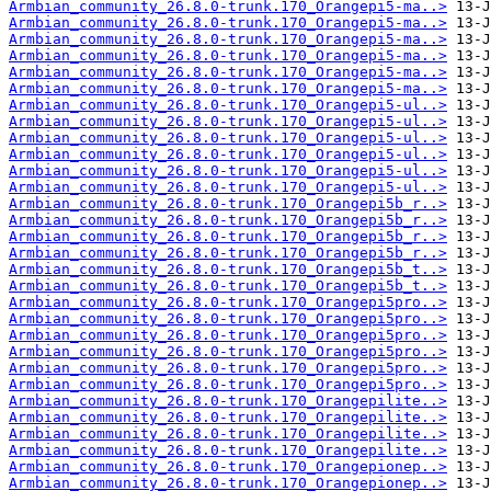
Armbian_community_26.8.0-trunk.170_Orangepi5-ma..>
Armbian_community_26.8.0-trunk.170_Orangepi5-ma..>
Armbian_community_26.8.0-trunk.170_Orangepi5-ma..>
Armbian_community_26.8.0-trunk.170_Orangepi5-ma..>
Armbian_community_26.8.0-trunk.170_Orangepi5-ma..>
Armbian_community_26.8.0-trunk.170_Orangepi5-ma..>
Armbian_community_26.8.0-trunk.170_Orangepi5-ul..>
Armbian_community_26.8.0-trunk.170_Orangepi5-ul..>
Armbian_community_26.8.0-trunk.170_Orangepi5-ul..>
Armbian_community_26.8.0-trunk.170_Orangepi5-ul..>
Armbian_community_26.8.0-trunk.170_Orangepi5-ul..>
Armbian_community_26.8.0-trunk.170_Orangepi5-ul..>
Armbian_community_26.8.0-trunk.170_Orangepi5b_r..>
Armbian_community_26.8.0-trunk.170_Orangepi5b_r..>
Armbian_community_26.8.0-trunk.170_Orangepi5b_r..>
Armbian_community_26.8.0-trunk.170_Orangepi5b_r..>
Armbian_community_26.8.0-trunk.170_Orangepi5b_t..>
Armbian_community_26.8.0-trunk.170_Orangepi5b_t..>
Armbian_community_26.8.0-trunk.170_Orangepi5pro..>
Armbian_community_26.8.0-trunk.170_Orangepi5pro..>
Armbian_community_26.8.0-trunk.170_Orangepi5pro..>
Armbian_community_26.8.0-trunk.170_Orangepi5pro..>
Armbian_community_26.8.0-trunk.170_Orangepi5pro..>
Armbian_community_26.8.0-trunk.170_Orangepi5pro..>
Armbian_community_26.8.0-trunk.170_Orangepilite..>
Armbian_community_26.8.0-trunk.170_Orangepilite..>
Armbian_community_26.8.0-trunk.170_Orangepilite..>
Armbian_community_26.8.0-trunk.170_Orangepilite..>
Armbian_community_26.8.0-trunk.170_Orangepionep..>
Armbian_community_26.8.0-trunk.170_Orangepionep..>