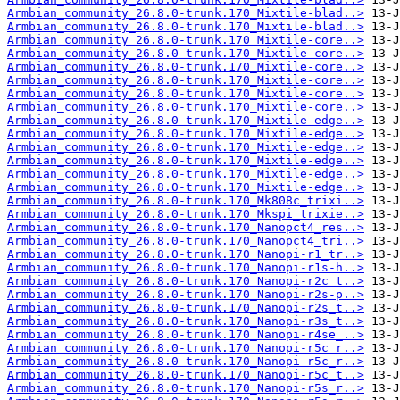
Armbian_community_26.8.0-trunk.170_Mixtile-blad..>
Armbian_community_26.8.0-trunk.170_Mixtile-blad..>
Armbian_community_26.8.0-trunk.170_Mixtile-core..>
Armbian_community_26.8.0-trunk.170_Mixtile-core..>
Armbian_community_26.8.0-trunk.170_Mixtile-core..>
Armbian_community_26.8.0-trunk.170_Mixtile-core..>
Armbian_community_26.8.0-trunk.170_Mixtile-core..>
Armbian_community_26.8.0-trunk.170_Mixtile-core..>
Armbian_community_26.8.0-trunk.170_Mixtile-edge..>
Armbian_community_26.8.0-trunk.170_Mixtile-edge..>
Armbian_community_26.8.0-trunk.170_Mixtile-edge..>
Armbian_community_26.8.0-trunk.170_Mixtile-edge..>
Armbian_community_26.8.0-trunk.170_Mixtile-edge..>
Armbian_community_26.8.0-trunk.170_Mixtile-edge..>
Armbian_community_26.8.0-trunk.170_Mk808c_trixi..>
Armbian_community_26.8.0-trunk.170_Mkspi_trixie..>
Armbian_community_26.8.0-trunk.170_Nanopct4_res..>
Armbian_community_26.8.0-trunk.170_Nanopct4_tri..>
Armbian_community_26.8.0-trunk.170_Nanopi-r1_tr..>
Armbian_community_26.8.0-trunk.170_Nanopi-r1s-h..>
Armbian_community_26.8.0-trunk.170_Nanopi-r2c_t..>
Armbian_community_26.8.0-trunk.170_Nanopi-r2s-p..>
Armbian_community_26.8.0-trunk.170_Nanopi-r2s_t..>
Armbian_community_26.8.0-trunk.170_Nanopi-r3s_t..>
Armbian_community_26.8.0-trunk.170_Nanopi-r4se_..>
Armbian_community_26.8.0-trunk.170_Nanopi-r5c_r..>
Armbian_community_26.8.0-trunk.170_Nanopi-r5c_r..>
Armbian_community_26.8.0-trunk.170_Nanopi-r5c_t..>
Armbian_community_26.8.0-trunk.170_Nanopi-r5s_r..>