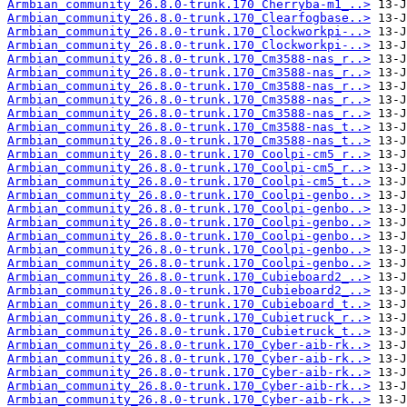
Armbian_community_26.8.0-trunk.170_Cherryba-m1_..>
Armbian_community_26.8.0-trunk.170_Clearfogbase..>
Armbian_community_26.8.0-trunk.170_Clockworkpi-..>
Armbian_community_26.8.0-trunk.170_Clockworkpi-..>
Armbian_community_26.8.0-trunk.170_Cm3588-nas_r..>
Armbian_community_26.8.0-trunk.170_Cm3588-nas_r..>
Armbian_community_26.8.0-trunk.170_Cm3588-nas_r..>
Armbian_community_26.8.0-trunk.170_Cm3588-nas_r..>
Armbian_community_26.8.0-trunk.170_Cm3588-nas_r..>
Armbian_community_26.8.0-trunk.170_Cm3588-nas_t..>
Armbian_community_26.8.0-trunk.170_Cm3588-nas_t..>
Armbian_community_26.8.0-trunk.170_Coolpi-cm5_r..>
Armbian_community_26.8.0-trunk.170_Coolpi-cm5_r..>
Armbian_community_26.8.0-trunk.170_Coolpi-cm5_t..>
Armbian_community_26.8.0-trunk.170_Coolpi-genbo..>
Armbian_community_26.8.0-trunk.170_Coolpi-genbo..>
Armbian_community_26.8.0-trunk.170_Coolpi-genbo..>
Armbian_community_26.8.0-trunk.170_Coolpi-genbo..>
Armbian_community_26.8.0-trunk.170_Coolpi-genbo..>
Armbian_community_26.8.0-trunk.170_Coolpi-genbo..>
Armbian_community_26.8.0-trunk.170_Cubieboard2_..>
Armbian_community_26.8.0-trunk.170_Cubieboard2_..>
Armbian_community_26.8.0-trunk.170_Cubieboard_t..>
Armbian_community_26.8.0-trunk.170_Cubietruck_r..>
Armbian_community_26.8.0-trunk.170_Cubietruck_t..>
Armbian_community_26.8.0-trunk.170_Cyber-aib-rk..>
Armbian_community_26.8.0-trunk.170_Cyber-aib-rk..>
Armbian_community_26.8.0-trunk.170_Cyber-aib-rk..>
Armbian_community_26.8.0-trunk.170_Cyber-aib-rk..>
Armbian_community_26.8.0-trunk.170_Cyber-aib-rk..>