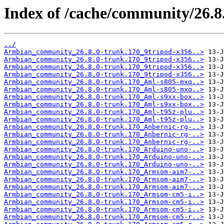
Index of /cache/community/26.8
../
Armbian_community_26.8.0-trunk.170_9tripod-x356..>
Armbian_community_26.8.0-trunk.170_9tripod-x356..>
Armbian_community_26.8.0-trunk.170_9tripod-x356..>
Armbian_community_26.8.0-trunk.170_9tripod-x356..>
Armbian_community_26.8.0-trunk.170_Aml-s805-mxq..>
Armbian_community_26.8.0-trunk.170_Aml-s805-mxq..>
Armbian_community_26.8.0-trunk.170_Aml-s9xx-box..>
Armbian_community_26.8.0-trunk.170_Aml-s9xx-box..>
Armbian_community_26.8.0-trunk.170_Aml-t95z-plu..>
Armbian_community_26.8.0-trunk.170_Aml-t95z-plu..>
Armbian_community_26.8.0-trunk.170_Anbernic-rg-..>
Armbian_community_26.8.0-trunk.170_Anbernic-rg-..>
Armbian_community_26.8.0-trunk.170_Anbernic-rg-..>
Armbian_community_26.8.0-trunk.170_Arduino-uno-..>
Armbian_community_26.8.0-trunk.170_Arduino-uno-..>
Armbian_community_26.8.0-trunk.170_Arduino-uno-..>
Armbian_community_26.8.0-trunk.170_Armsom-aim7-..>
Armbian_community_26.8.0-trunk.170_Armsom-aim7-..>
Armbian_community_26.8.0-trunk.170_Armsom-aim7-..>
Armbian_community_26.8.0-trunk.170_Armsom-cm5-i..>
Armbian_community_26.8.0-trunk.170_Armsom-cm5-i..>
Armbian_community_26.8.0-trunk.170_Armsom-cm5-i..>
Armbian_community_26.8.0-trunk.170_Armsom-cm5-r..>