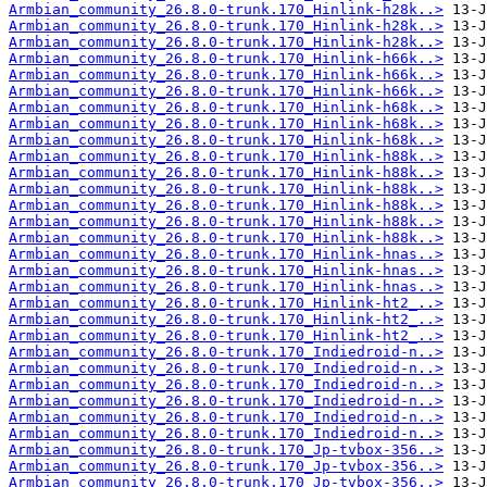
Armbian_community_26.8.0-trunk.170_Hinlink-h28k..>
Armbian_community_26.8.0-trunk.170_Hinlink-h28k..>
Armbian_community_26.8.0-trunk.170_Hinlink-h28k..>
Armbian_community_26.8.0-trunk.170_Hinlink-h66k..>
Armbian_community_26.8.0-trunk.170_Hinlink-h66k..>
Armbian_community_26.8.0-trunk.170_Hinlink-h66k..>
Armbian_community_26.8.0-trunk.170_Hinlink-h68k..>
Armbian_community_26.8.0-trunk.170_Hinlink-h68k..>
Armbian_community_26.8.0-trunk.170_Hinlink-h68k..>
Armbian_community_26.8.0-trunk.170_Hinlink-h88k..>
Armbian_community_26.8.0-trunk.170_Hinlink-h88k..>
Armbian_community_26.8.0-trunk.170_Hinlink-h88k..>
Armbian_community_26.8.0-trunk.170_Hinlink-h88k..>
Armbian_community_26.8.0-trunk.170_Hinlink-h88k..>
Armbian_community_26.8.0-trunk.170_Hinlink-h88k..>
Armbian_community_26.8.0-trunk.170_Hinlink-hnas..>
Armbian_community_26.8.0-trunk.170_Hinlink-hnas..>
Armbian_community_26.8.0-trunk.170_Hinlink-hnas..>
Armbian_community_26.8.0-trunk.170_Hinlink-ht2_..>
Armbian_community_26.8.0-trunk.170_Hinlink-ht2_..>
Armbian_community_26.8.0-trunk.170_Hinlink-ht2_..>
Armbian_community_26.8.0-trunk.170_Indiedroid-n..>
Armbian_community_26.8.0-trunk.170_Indiedroid-n..>
Armbian_community_26.8.0-trunk.170_Indiedroid-n..>
Armbian_community_26.8.0-trunk.170_Indiedroid-n..>
Armbian_community_26.8.0-trunk.170_Indiedroid-n..>
Armbian_community_26.8.0-trunk.170_Indiedroid-n..>
Armbian_community_26.8.0-trunk.170_Jp-tvbox-356..>
Armbian_community_26.8.0-trunk.170_Jp-tvbox-356..>
Armbian_community_26.8.0-trunk.170_Jp-tvbox-356..>