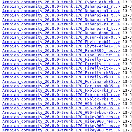
Armbian_community_26.8.0-trunk.170_Cyber-aib-rk..>
Armbian_community_26.8.0-trunk.170_Dshanpi-a1_r..>
Armbian_community_26.8.0-trunk.170_Dshanpi-a1_r..>
Armbian_community_26.8.0-trunk.170_Dshanpi-a1_t..>
Armbian_community_26.8.0-trunk.170_Dshanpi-r1_r..>
Armbian_community_26.8.0-trunk.170_Dshanpi-r1_r..>
Armbian_community_26.8.0-trunk.170_Dshanpi-r1_t..>
Armbian_community_26.8.0-trunk.170_Dusun-dsom-0..>
Armbian_community_26.8.0-trunk.170_Dusun-dsom-0..>
Armbian_community_26.8.0-trunk.170_Ebyte-ecb41-..>
Armbian_community_26.8.0-trunk.170_Ebyte-ecb41-..>
Armbian_community_26.8.0-trunk.170_Fine3399_res..>
Armbian_community_26.8.0-trunk.170_Fine3399_tri..>
Armbian_community_26.8.0-trunk.170_Firefly-itx-..>
Armbian_community_26.8.0-trunk.170_Firefly-itx-..>
Armbian_community_26.8.0-trunk.170_Firefly-itx-..>
Armbian_community_26.8.0-trunk.170_Firefly-rk33..>
Armbian_community_26.8.0-trunk.170_Firefly-rk33..>
Armbian_community_26.8.0-trunk.170_Forlinx-ok35..>
Armbian_community_26.8.0-trunk.170_Forlinx-ok35..>
Armbian_community_26.8.0-trunk.170_Fxblox-rk1_r..>
Armbian_community_26.8.0-trunk.170_Fxblox-rk1_r..>
Armbian_community_26.8.0-trunk.170_Fxblox-rk1_t..>
Armbian_community_26.8.0-trunk.170_H96-tvbox-35..>
Armbian_community_26.8.0-trunk.170_H96-tvbox-35..>
Armbian_community_26.8.0-trunk.170_H96-tvbox-35..>
Armbian_community_26.8.0-trunk.170_Hikey960_res..>
Armbian_community_26.8.0-trunk.170_Hikey960_res..>
Armbian_community_26.8.0-trunk.170_Hikey960_res..>
Armbian_community_26.8.0-trunk.170_Hikey960_tri..>