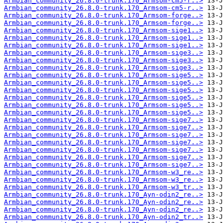
Armbian_community_26.8.0-trunk.170_Armsom-cm5-r..>
Armbian_community_26.8.0-trunk.170_Armsom-cm5-r..>
Armbian_community_26.8.0-trunk.170_Armsom-forge..>
Armbian_community_26.8.0-trunk.170_Armsom-forge..>
Armbian_community_26.8.0-trunk.170_Armsom-sige1..>
Armbian_community_26.8.0-trunk.170_Armsom-sige1..>
Armbian_community_26.8.0-trunk.170_Armsom-sige1..>
Armbian_community_26.8.0-trunk.170_Armsom-sige3..>
Armbian_community_26.8.0-trunk.170_Armsom-sige3..>
Armbian_community_26.8.0-trunk.170_Armsom-sige3..>
Armbian_community_26.8.0-trunk.170_Armsom-sige5..>
Armbian_community_26.8.0-trunk.170_Armsom-sige5..>
Armbian_community_26.8.0-trunk.170_Armsom-sige5..>
Armbian_community_26.8.0-trunk.170_Armsom-sige5..>
Armbian_community_26.8.0-trunk.170_Armsom-sige5..>
Armbian_community_26.8.0-trunk.170_Armsom-sige5..>
Armbian_community_26.8.0-trunk.170_Armsom-sige7..>
Armbian_community_26.8.0-trunk.170_Armsom-sige7..>
Armbian_community_26.8.0-trunk.170_Armsom-sige7..>
Armbian_community_26.8.0-trunk.170_Armsom-sige7..>
Armbian_community_26.8.0-trunk.170_Armsom-sige7..>
Armbian_community_26.8.0-trunk.170_Armsom-sige7..>
Armbian_community_26.8.0-trunk.170_Armsom-sige7..>
Armbian_community_26.8.0-trunk.170_Armsom-w3_re..>
Armbian_community_26.8.0-trunk.170_Armsom-w3_re..>
Armbian_community_26.8.0-trunk.170_Armsom-w3_tr..>
Armbian_community_26.8.0-trunk.170_Ayn-odin2_re..>
Armbian_community_26.8.0-trunk.170_Ayn-odin2_re..>
Armbian_community_26.8.0-trunk.170_Ayn-odin2_re..>
Armbian_community_26.8.0-trunk.170_Ayn-odin2_tr..>