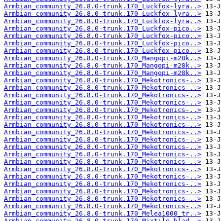
Armbian_community_26.8.0-trunk.170_Luckfox-lyra..>
Armbian_community_26.8.0-trunk.170_Luckfox-lyra..>
Armbian_community_26.8.0-trunk.170_Luckfox-lyra..>
Armbian_community_26.8.0-trunk.170_Luckfox-pico..>
Armbian_community_26.8.0-trunk.170_Luckfox-pico..>
Armbian_community_26.8.0-trunk.170_Luckfox-pico..>
Armbian_community_26.8.0-trunk.170_Luckfox-pico..>
Armbian_community_26.8.0-trunk.170_Mangopi-m28k..>
Armbian_community_26.8.0-trunk.170_Mangopi-m28k..>
Armbian_community_26.8.0-trunk.170_Mangopi-m28k..>
Armbian_community_26.8.0-trunk.170_Mekotronics-..>
Armbian_community_26.8.0-trunk.170_Mekotronics-..>
Armbian_community_26.8.0-trunk.170_Mekotronics-..>
Armbian_community_26.8.0-trunk.170_Mekotronics-..>
Armbian_community_26.8.0-trunk.170_Mekotronics-..>
Armbian_community_26.8.0-trunk.170_Mekotronics-..>
Armbian_community_26.8.0-trunk.170_Mekotronics-..>
Armbian_community_26.8.0-trunk.170_Mekotronics-..>
Armbian_community_26.8.0-trunk.170_Mekotronics-..>
Armbian_community_26.8.0-trunk.170_Mekotronics-..>
Armbian_community_26.8.0-trunk.170_Mekotronics-..>
Armbian_community_26.8.0-trunk.170_Mekotronics-..>
Armbian_community_26.8.0-trunk.170_Mekotronics-..>
Armbian_community_26.8.0-trunk.170_Mekotronics-..>
Armbian_community_26.8.0-trunk.170_Mekotronics-..>
Armbian_community_26.8.0-trunk.170_Mekotronics-..>
Armbian_community_26.8.0-trunk.170_Mekotronics-..>
Armbian_community_26.8.0-trunk.170_Mekotronics-..>
Armbian_community_26.8.0-trunk.170_Melea1000_tr..>
Armbian_community_26.8.0-trunk.170_Mixtile-blad..>