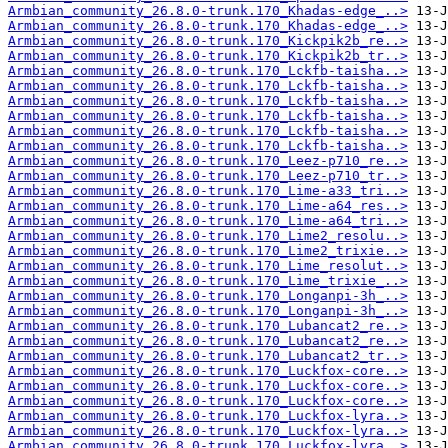
Armbian_community_26.8.0-trunk.170_Khadas-edge_..>
Armbian_community_26.8.0-trunk.170_Khadas-edge_..>
Armbian_community_26.8.0-trunk.170_Kickpik2b_re..>
Armbian_community_26.8.0-trunk.170_Kickpik2b_tr..>
Armbian_community_26.8.0-trunk.170_Lckfb-taisha..>
Armbian_community_26.8.0-trunk.170_Lckfb-taisha..>
Armbian_community_26.8.0-trunk.170_Lckfb-taisha..>
Armbian_community_26.8.0-trunk.170_Lckfb-taisha..>
Armbian_community_26.8.0-trunk.170_Lckfb-taisha..>
Armbian_community_26.8.0-trunk.170_Lckfb-taisha..>
Armbian_community_26.8.0-trunk.170_Leez-p710_re..>
Armbian_community_26.8.0-trunk.170_Leez-p710_tr..>
Armbian_community_26.8.0-trunk.170_Lime-a33_tri..>
Armbian_community_26.8.0-trunk.170_Lime-a64_res..>
Armbian_community_26.8.0-trunk.170_Lime-a64_tri..>
Armbian_community_26.8.0-trunk.170_Lime2_resolu..>
Armbian_community_26.8.0-trunk.170_Lime2_trixie..>
Armbian_community_26.8.0-trunk.170_Lime_resolut..>
Armbian_community_26.8.0-trunk.170_Lime_trixie_..>
Armbian_community_26.8.0-trunk.170_Longanpi-3h_..>
Armbian_community_26.8.0-trunk.170_Longanpi-3h_..>
Armbian_community_26.8.0-trunk.170_Lubancat2_re..>
Armbian_community_26.8.0-trunk.170_Lubancat2_re..>
Armbian_community_26.8.0-trunk.170_Lubancat2_tr..>
Armbian_community_26.8.0-trunk.170_Luckfox-core..>
Armbian_community_26.8.0-trunk.170_Luckfox-core..>
Armbian_community_26.8.0-trunk.170_Luckfox-core..>
Armbian_community_26.8.0-trunk.170_Luckfox-lyra..>
Armbian_community_26.8.0-trunk.170_Luckfox-lyra..>
Armbian_community_26.8.0-trunk.170_Luckfox-lyra..>