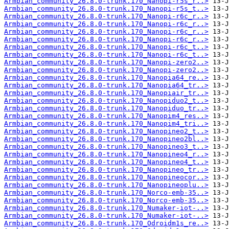
Armbian_community_26.8.0-trunk.170_Nanopi-r5s_r..>
Armbian_community_26.8.0-trunk.170_Nanopi-r5s_t..>
Armbian_community_26.8.0-trunk.170_Nanopi-r6c_r..>
Armbian_community_26.8.0-trunk.170_Nanopi-r6c_r..>
Armbian_community_26.8.0-trunk.170_Nanopi-r6c_r..>
Armbian_community_26.8.0-trunk.170_Nanopi-r6c_r..>
Armbian_community_26.8.0-trunk.170_Nanopi-r6c_t..>
Armbian_community_26.8.0-trunk.170_Nanopi-r6c_t..>
Armbian_community_26.8.0-trunk.170_Nanopi-zero2..>
Armbian_community_26.8.0-trunk.170_Nanopi-zero2..>
Armbian_community_26.8.0-trunk.170_Nanopia64_re..>
Armbian_community_26.8.0-trunk.170_Nanopia64_tr..>
Armbian_community_26.8.0-trunk.170_Nanopiair_tr..>
Armbian_community_26.8.0-trunk.170_Nanopiduo2_t..>
Armbian_community_26.8.0-trunk.170_Nanopiduo_tr..>
Armbian_community_26.8.0-trunk.170_Nanopim4_res..>
Armbian_community_26.8.0-trunk.170_Nanopim4_tri..>
Armbian_community_26.8.0-trunk.170_Nanopineo2_t..>
Armbian_community_26.8.0-trunk.170_Nanopineo2bl..>
Armbian_community_26.8.0-trunk.170_Nanopineo3_t..>
Armbian_community_26.8.0-trunk.170_Nanopineo4_r..>
Armbian_community_26.8.0-trunk.170_Nanopineo4_t..>
Armbian_community_26.8.0-trunk.170_Nanopineo_tr..>
Armbian_community_26.8.0-trunk.170_Nanopineocor..>
Armbian_community_26.8.0-trunk.170_Nanopineoplu..>
Armbian_community_26.8.0-trunk.170_Norco-emb-35..>
Armbian_community_26.8.0-trunk.170_Norco-emb-35..>
Armbian_community_26.8.0-trunk.170_Numaker-iot-..>
Armbian_community_26.8.0-trunk.170_Numaker-iot-..>
Armbian_community_26.8.0-trunk.170_Odroidm1s_re..>