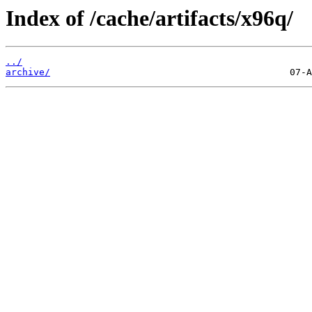
Index of /cache/artifacts/x96q/
../
archive/