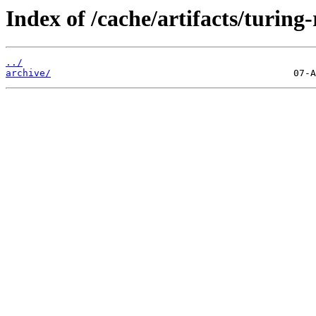
Index of /cache/artifacts/turing-
../
archive/