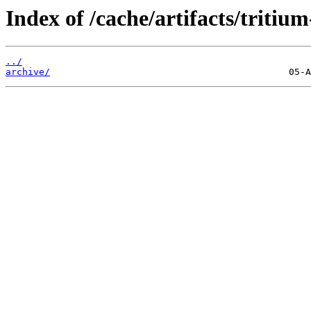
Index of /cache/artifacts/tritium
../
archive/