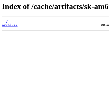
Index of /cache/artifacts/sk-am6
../
archive/