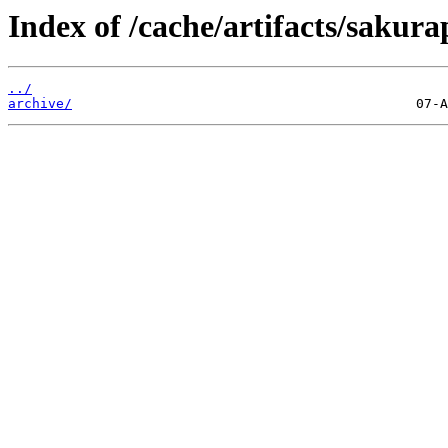
Index of /cache/artifacts/sakur
../
archive/