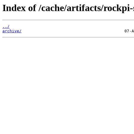
Index of /cache/artifacts/rockpi-
../
archive/