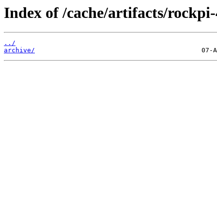
Index of /cache/artifacts/rockpi-
../
archive/