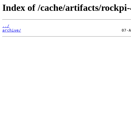
Index of /cache/artifacts/rockpi-
../
archive/