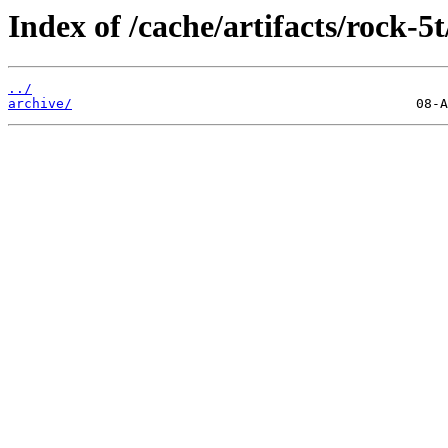
Index of /cache/artifacts/rock-5t
../
archive/