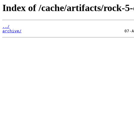
Index of /cache/artifacts/rock-5
../
archive/