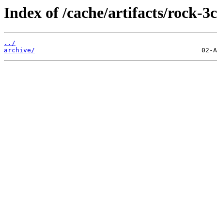
Index of /cache/artifacts/rock-3c
../
archive/