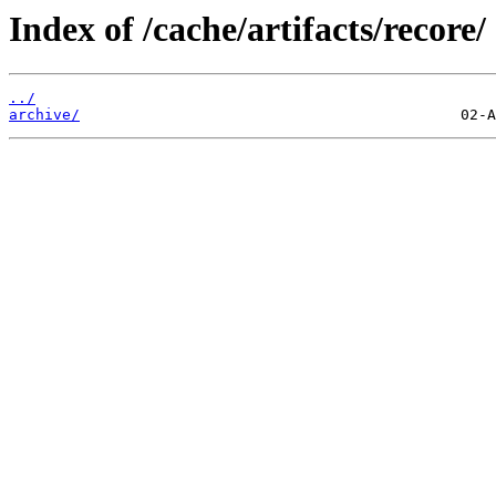
Index of /cache/artifacts/recore/
../
archive/