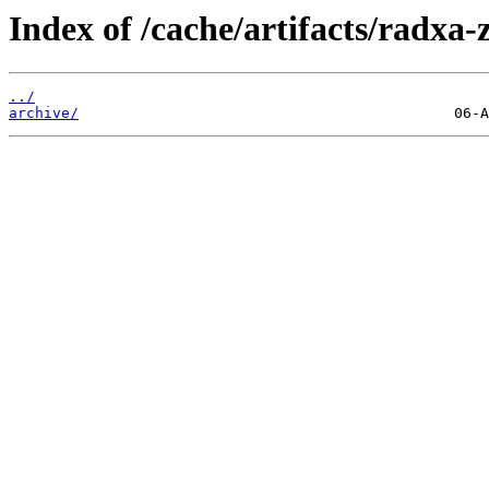
Index of /cache/artifacts/radxa-
../
archive/