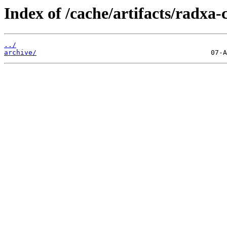
Index of /cache/artifacts/radxa-
../
archive/