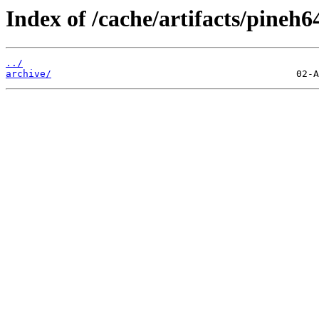
Index of /cache/artifacts/pineh6
../
archive/