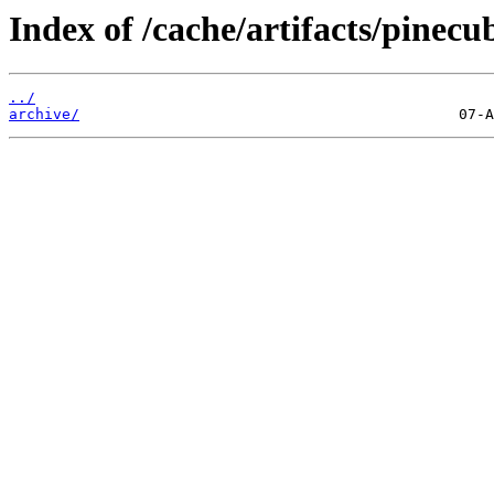
Index of /cache/artifacts/pinecu
../
archive/