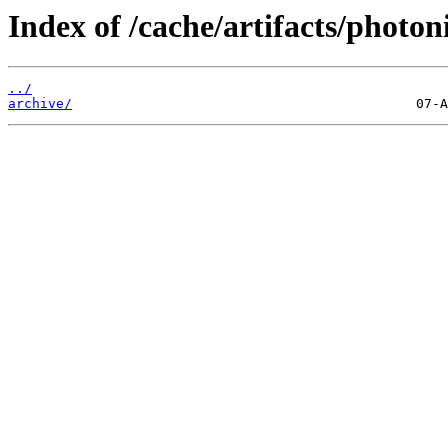
Index of /cache/artifacts/photon
../
archive/