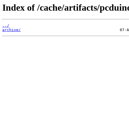
Index of /cache/artifacts/pcduin
../
archive/