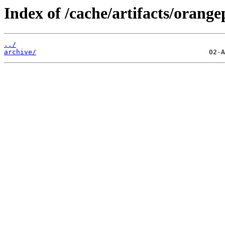
Index of /cache/artifacts/orange
../
archive/