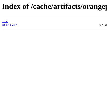
Index of /cache/artifacts/orange
../
archive/