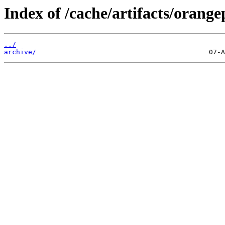
Index of /cache/artifacts/orange
../
archive/