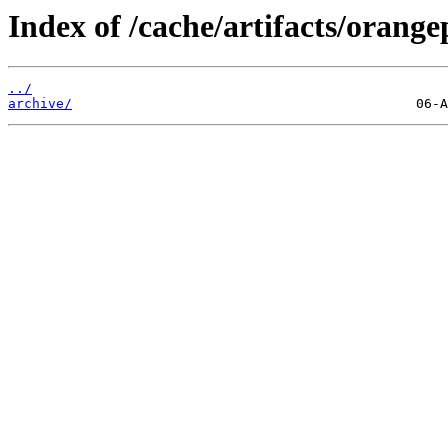
Index of /cache/artifacts/orangep
../
archive/