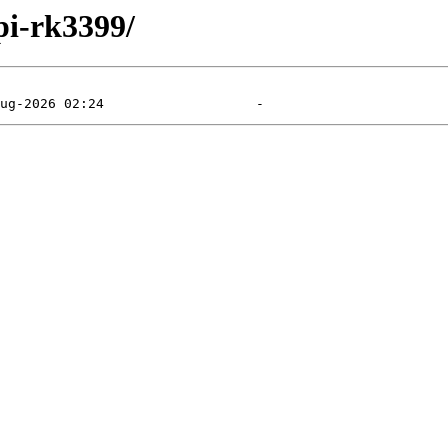
pi-rk3399/