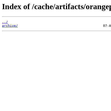
Index of /cache/artifacts/orange
../
archive/