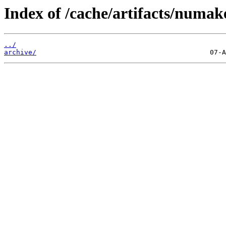
Index of /cache/artifacts/numa
../
archive/