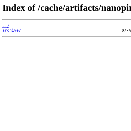
Index of /cache/artifacts/nanopi
../
archive/