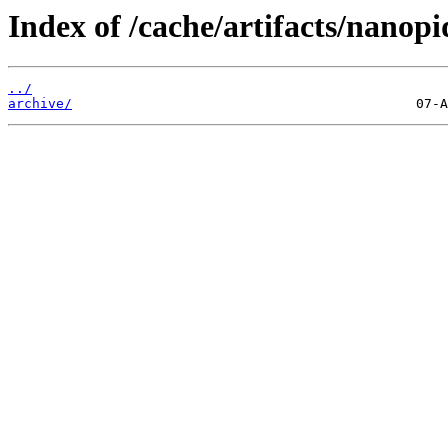
Index of /cache/artifacts/nanop
../
archive/