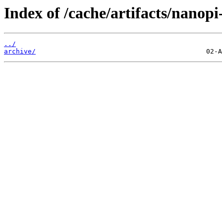
Index of /cache/artifacts/nanopi
../
archive/