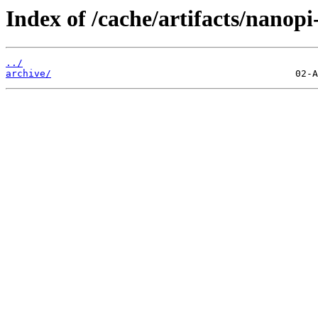
Index of /cache/artifacts/nanopi
../
archive/