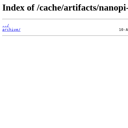
Index of /cache/artifacts/nanop
../
archive/