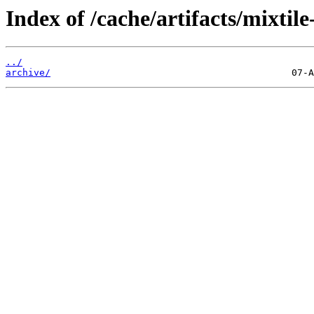
Index of /cache/artifacts/mixtile
../
archive/