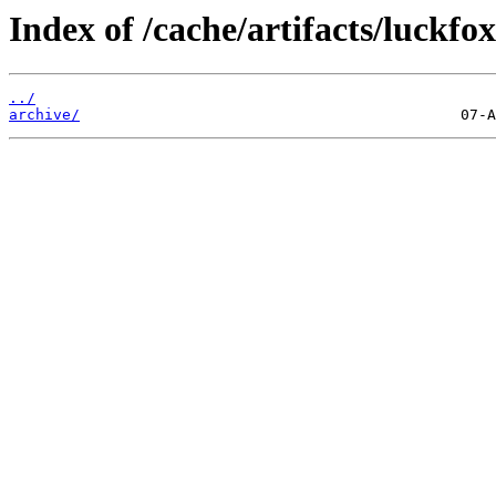
Index of /cache/artifacts/luckfo
../
archive/