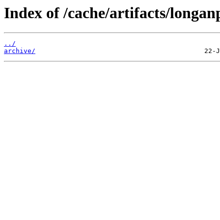
Index of /cache/artifacts/longan
../
archive/