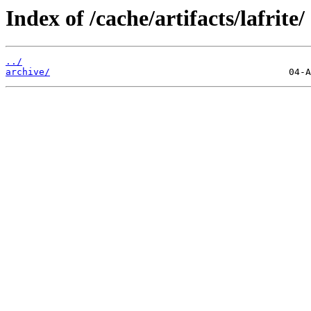
Index of /cache/artifacts/lafrite/
../
archive/