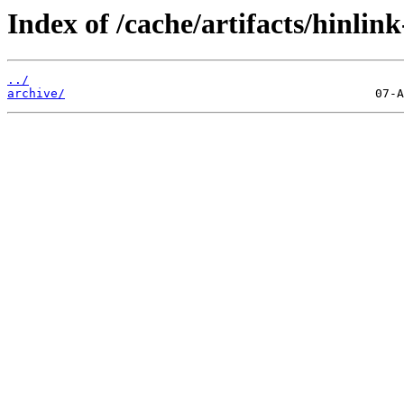
Index of /cache/artifacts/hinlin
../
archive/