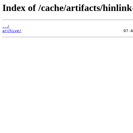
Index of /cache/artifacts/hinlin
../
archive/