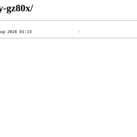
y-gz80x/