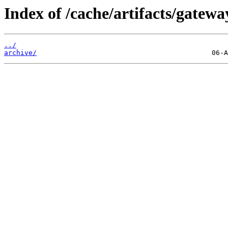
Index of /cache/artifacts/gatewa
../
archive/