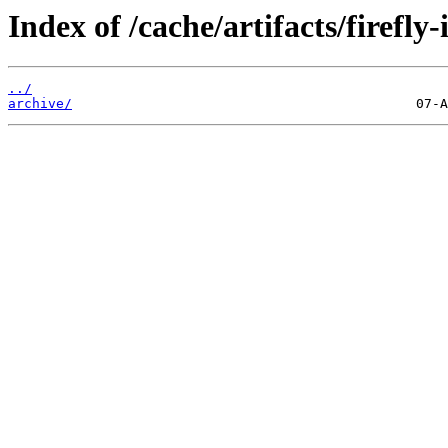
Index of /cache/artifacts/firefly-
../
archive/