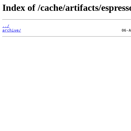
Index of /cache/artifacts/espress
../
archive/